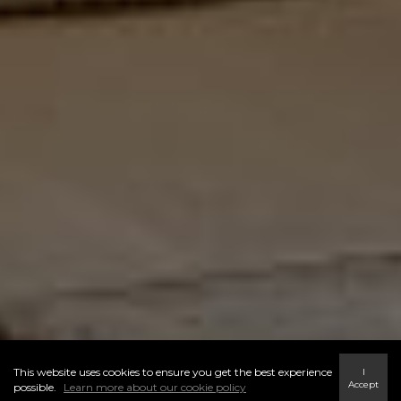
This website uses cookies to ensure you get the best experience
I
Accept
possible.
Learn more about our cookie policy