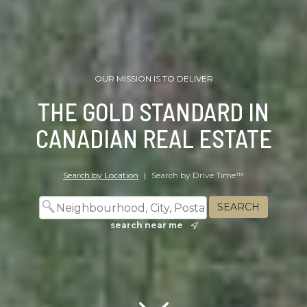
OUR MISSION IS TO DELIVER
THE GOLD STANDARD IN
CANADIAN REAL ESTATE
Search by Location
|
Search by Drive Time™
search near me
Scroll down